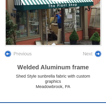
Previous
Next
Welded Aluminum frame
Shed Style sunbrella fabric with custom
graphics
Meadowbrook, PA