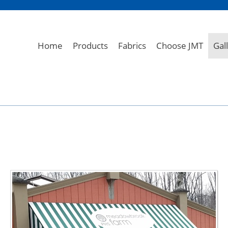
Home
Products
Fabrics
Choose JMT
Gal