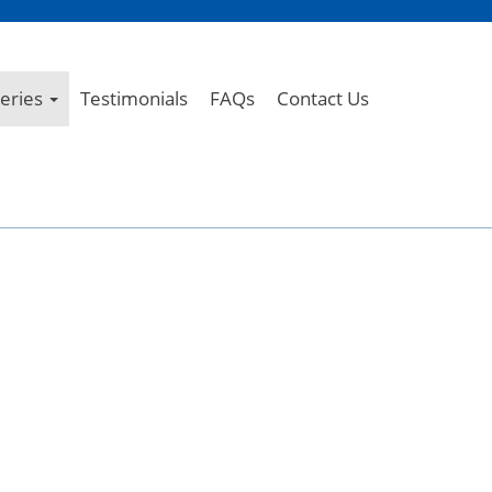
leries
Testimonials
FAQs
Contact Us