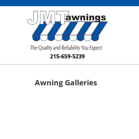
215-659-5239
Awning Galleries