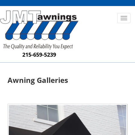
Toggl
naviga
215-659-5239
Awning Galleries