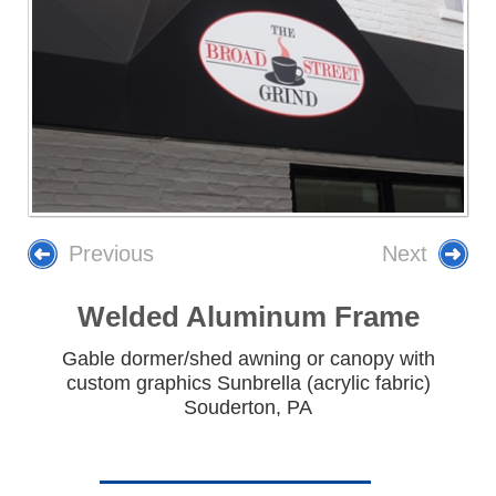
Previous
Next
Welded Aluminum Frame
Gable dormer/shed awning or canopy with
custom graphics Sunbrella (acrylic fabric)
Souderton, PA