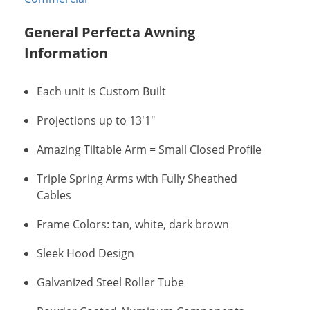
General Perfecta Awning
Information
Each unit is Custom Built
Projections up to 13'1"
Amazing Tiltable Arm = Small Closed Profile
Triple Spring Arms with Fully Sheathed
Cables
Frame Colors: tan, white, dark brown
Sleek Hood Design
Galvanized Steel Roller Tube