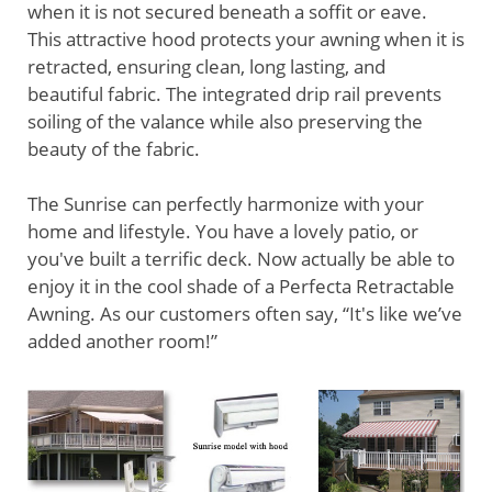
when it is not secured beneath a soffit or eave.
This attractive hood protects your awning when it is
retracted, ensuring clean, long lasting, and
beautiful fabric. The integrated drip rail prevents
soiling of the valance while also preserving the
beauty of the fabric.
The Sunrise can perfectly harmonize with your
home and lifestyle. You have a lovely patio, or
you've built a terrific deck. Now actually be able to
enjoy it in the cool shade of a Perfecta Retractable
Awning. As our customers often say, “It's like we’ve
added another room!”