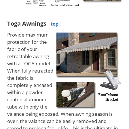
Toga Awnings
top
Provide maximum
protection for the
fabric of your
retractable awning
with a TOGA model.
When fully retracted
the fabric is
completely encased
within a powder
coated aluminum
tube with only the
valance being exposed. When awning season is
over, the valance can be easily removed and
stored to prolong fabric life. This is the ultimate in