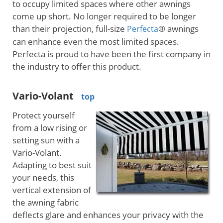
to occupy limited spaces where other awnings
come up short. No longer required to be longer
than their projection, full-size
® awnings
Perfecta
can enhance even the most limited spaces.
Perfecta is proud to have been the first company in
the industry to offer this product.
Vario-Volant
top
Protect yourself
from a low rising or
setting sun with a
Vario-Volant.
Adapting to best suit
your needs, this
vertical extension of
the awning fabric
deflects glare and enhances your privacy with the