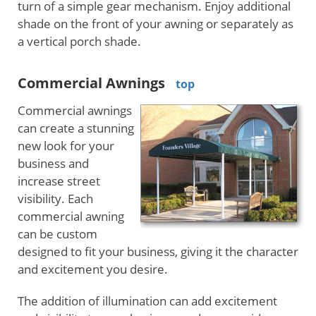
turn of a simple gear mechanism. Enjoy additional
shade on the front of your awning or separately as
a vertical porch shade.
Commercial Awnings
top
Commercial awnings
can create a stunning
new look for your
business and
increase street
visibility. Each
commercial awning
can be custom
designed to fit your business, giving it the character
and excitement you desire.
The addition of illumination can add excitement