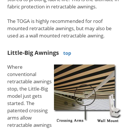
fabric protection in retractable awnings.
The TOGA is highly recommended for roof
mounted retractable awnings, but may also be
used as a wall mounted retractable awning.
Little-Big Awnings
top
Where
conventional
retractable awnings
stop, the Little-Big
model just gets
started. The
patented crossing
arms allow
retractable awnings