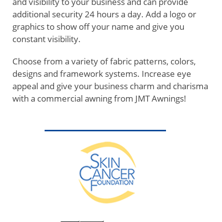
and visibility to your business and can provide
additional security 24 hours a day. Add a logo or
graphics to show off your name and give you
constant visibility.
Choose from a variety of fabric patterns, colors,
designs and framework systems. Increase eye
appeal and give your business charm and charisma
with a commercial awning from JMT Awnings!