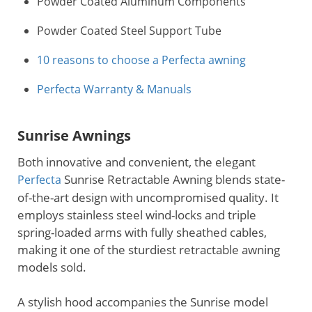
Powder Coated Aluminum Components
Powder Coated Steel Support Tube
10 reasons to choose a Perfecta awning
Perfecta Warranty & Manuals
Sunrise Awnings
Both innovative and convenient, the elegant
Sunrise Retractable Awning blends state-
Perfecta
of-the-art design with uncompromised quality. It
employs stainless steel wind-locks and triple
spring-loaded arms with fully sheathed cables,
making it one of the sturdiest retractable awning
models sold.
A stylish hood accompanies the Sunrise model