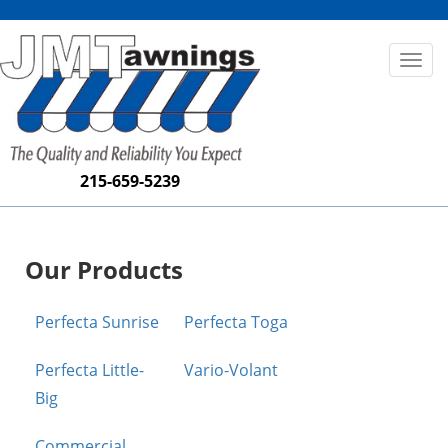
Toggl
naviga
215-659-5239
Our Products
Perfecta Sunrise
Perfecta Toga
Perfecta Little-
Vario-Volant
Big
Commercial