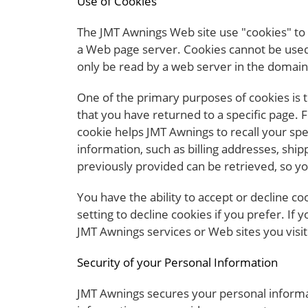
Use of Cookies
The JMT Awnings Web site use "cookies" to h
a Web page server. Cookies cannot be used 
only be read by a web server in the domain 
One of the primary purposes of cookies is t
that you have returned to a specific page. 
cookie helps JMT Awnings to recall your spe
information, such as billing addresses, sh
previously provided can be retrieved, so y
You have the ability to accept or decline 
setting to decline cookies if you prefer. If
JMT Awnings services or Web sites you visit
Security of your Personal Information
JMT Awnings secures your personal informat