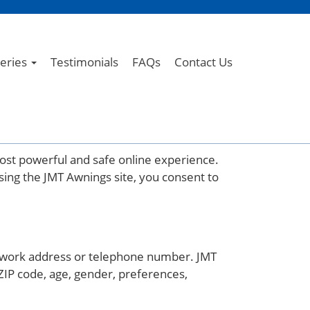
leries
Testimonials
FAQs
Contact Us
ost powerful and safe online experience.
sing the JMT Awnings site, you consent to
or work address or telephone number. JMT
ZIP code, age, gender, preferences,