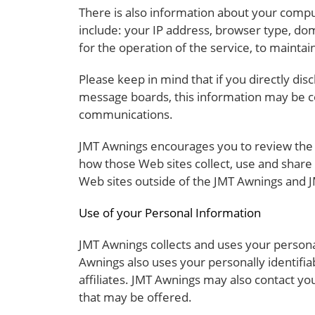
There is also information about your compu
include: your IP address, browser type, do
for the operation of the service, to maintain
Please keep in mind that if you directly dis
message boards, this information may be co
communications.
JMT Awnings encourages you to review the 
how those Web sites collect, use and share
Web sites outside of the JMT Awnings and J
Use of your Personal Information
JMT Awnings collects and uses your persona
Awnings also uses your personally identifia
affiliates. JMT Awnings may also contact yo
that may be offered.