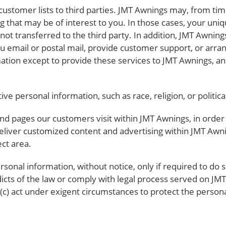
 customer lists to third parties. JMT Awnings may, from tim
g that may be of interest to you. In those cases, your uniq
ot transferred to the third party. In addition, JMT Awning
ou email or postal mail, provide customer support, or arrang
ation except to provide these services to JMT Awnings, an
e personal information, such as race, religion, or political 
nd pages our customers visit within JMT Awnings, in orde
 deliver customized content and advertising within JMT Aw
ect area.
sonal information, without notice, only if required to do so
dicts of the law or comply with legal process served on JM
 (c) act under exigent circumstances to protect the persona