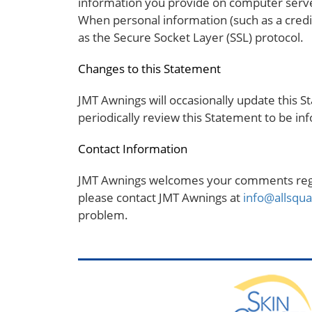
information you provide on computer server
When personal information (such as a credit
as the Secure Socket Layer (SSL) protocol.
Changes to this Statement
JMT Awnings will occasionally update this
periodically review this Statement to be i
Contact Information
JMT Awnings welcomes your comments regard
please contact JMT Awnings at
info@allsqu
problem.