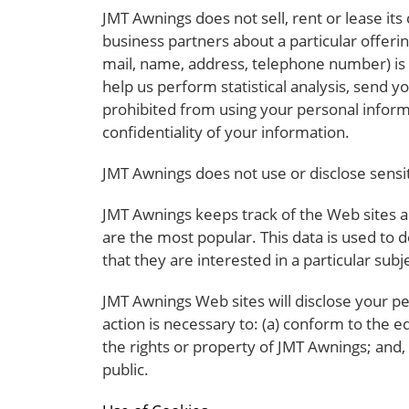
JMT Awnings does not sell, rent or lease its
business partners about a particular offerin
mail, name, address, telephone number) is n
help us perform statistical analysis, send y
prohibited from using your personal inform
confidentiality of your information.
JMT Awnings does not use or disclose sensitiv
JMT Awnings keeps track of the Web sites a
are the most popular. This data is used to
that they are interested in a particular subj
JMT Awnings Web sites will disclose your per
action is necessary to: (a) conform to the e
the rights or property of JMT Awnings; and,
public.