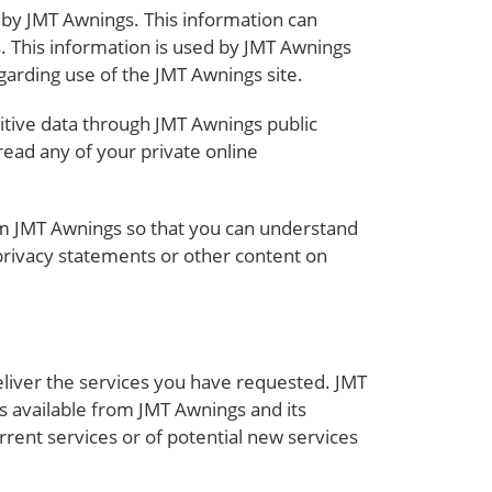
 by JMT Awnings. This information can
. This information is used by JMT Awnings
egarding use of the JMT Awnings site.
sitive data through JMT Awnings public
ead any of your private online
om JMT Awnings so that you can understand
 privacy statements or other content on
liver the services you have requested. JMT
s available from JMT Awnings and its
rrent services or of potential new services