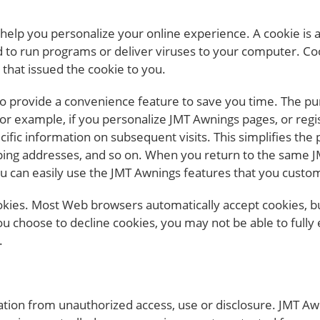
elp you personalize your online experience. A cookie is a t
to run programs or deliver viruses to your computer. Coo
that issued the cookie to you.
o provide a convenience feature to save you time. The pur
For example, if you personalize JMT Awnings pages, or regis
cific information on subsequent visits. This simplifies the
ipping addresses, and so on. When you return to the same 
ou can easily use the JMT Awnings features that you custo
cookies. Most Web browsers automatically accept cookies, 
 you choose to decline cookies, you may not be able to fully
.
ion from unauthorized access, use or disclosure. JMT Awn