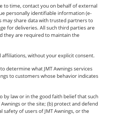
e to time, contact you on behalf of external
ue personally identifiable information (e-
s may share data with trusted partners to
e for deliveries. All such third parties are
d they are required to maintain the
affiliations, without your explicit consent.
r to determine what JMT Awnings services
nings to customers whose behavior indicates
 by law or in the good faith belief that such
T Awnings or the site; (b) protect and defend
l safety of users of JMT Awnings, or the