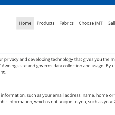
Home
Products
Fabrics
Choose JMT
Gal
r privacy and developing technology that gives you the m
T Awnings site and governs data collection and usage. By u
ent.
ble information, such as your email address, name, home 
c information, which is not unique to you, such as your 