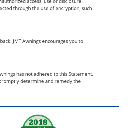
authorized access, use or disclosure.
tected through the use of encryption, such
edback. JMT Awnings encourages you to
.
wnings has not adhered to this Statement,
o promptly determine and remedy the