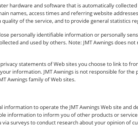
ter hardware and software that is automatically collected
main names, access times and referring website addresses
 quality of the service, and to provide general statistics r
close personally identifiable information or personally sen
llected and used by others. Note: JMT Awnings does not r
privacy statements of Web sites you choose to link to fr
 your information. JMT Awnings is not responsible for the
MT Awnings family of Web sites.
l information to operate the JMT Awnings Web site and de
ble information to inform you of other products or service
u via surveys to conduct research about your opinion of cu