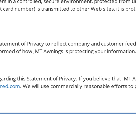
s in a controlled, secure environment, protected from un
 card number) is transmitted to other Web sites, it is pro
 Statement of Privacy to reflect company and customer fe
nformed of how JMT Awnings is protecting your information
ing this Statement of Privacy. If you believe that JMT A
ared.com
. We will use commercially reasonable efforts t