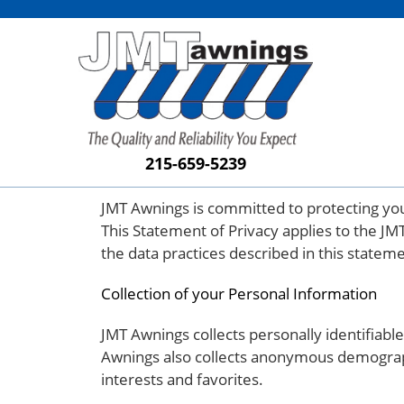
215-659-5239
JMT Awnings is committed to protecting you
This Statement of Privacy applies to the JM
the data practices described in this statem
Collection of your Personal Information
JMT Awnings collects personally identifia
Awnings also collects anonymous demographi
interests and favorites.