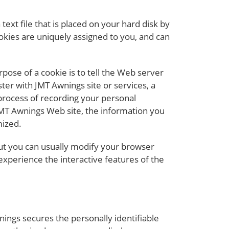
ext file that is placed on your hard disk by
kies are uniquely assigned to you, and can
pose of a cookie is to tell the Web server
ter with JMT Awnings site or services, a
 process of recording your personal
JMT Awnings Web site, the information you
mized.
but you can usually modify your browser
 experience the interactive features of the
ings secures the personally identifiable