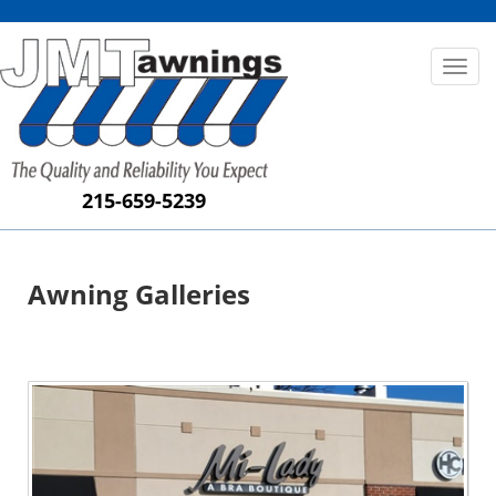
Toggl
naviga
215-659-5239
Awning Galleries