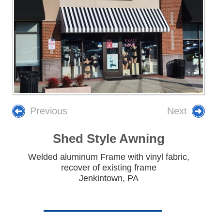
Previous
Next
Shed Style Awning
Welded aluminum Frame with vinyl fabric,
recover of existing frame
Jenkintown, PA