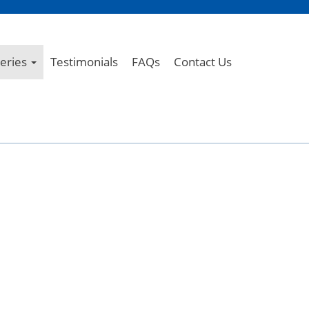
leries
Testimonials
FAQs
Contact Us