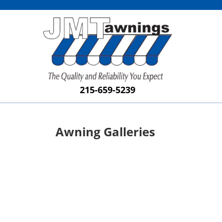
215-659-5239
Awning Galleries