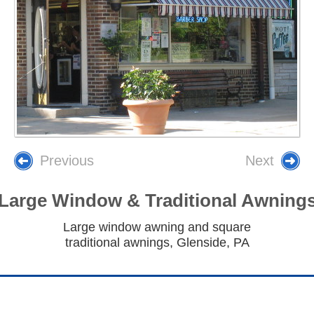
Previous
Next
Large Window & Traditional Awning
Large window awning and square
traditional awnings, Glenside, PA