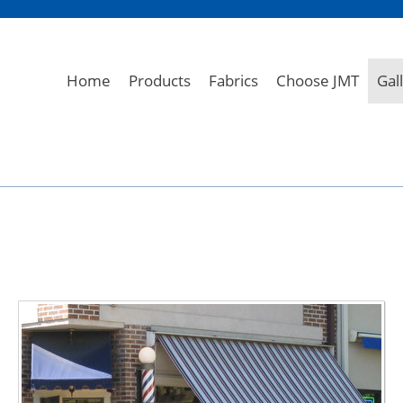
Home
Products
Fabrics
Choose JMT
Gal