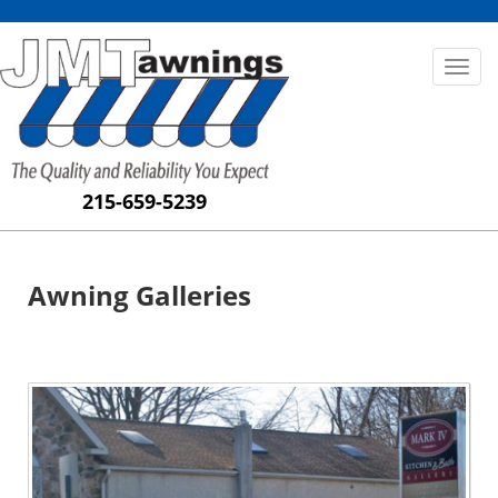
Toggl
naviga
215-659-5239
Awning Galleries