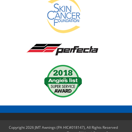
Copyright 2026 JMT Awnings (PA HIC#018147), All Rights Reserved