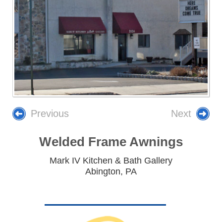
Previous
Next
Welded Frame Awnings
Mark IV Kitchen & Bath Gallery
Abington, PA