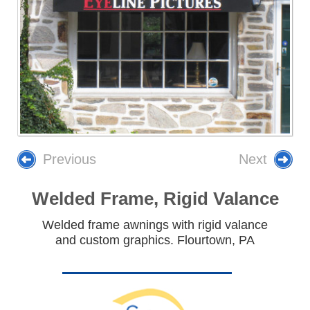
Previous
Next
Welded Frame, Rigid Valance
Welded frame awnings with rigid valance
and custom graphics. Flourtown, PA