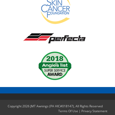
Copyright 2026 JMT Awnings (PA HIC#018147), All Rights Reserved
Terms Of Use
|
Privacy Statement