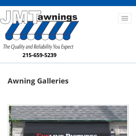
Toggl
naviga
215-659-5239
Awning Galleries