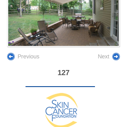
Previous
Next
127