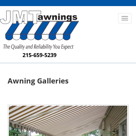
Toggl
naviga
215-659-5239
Awning Galleries