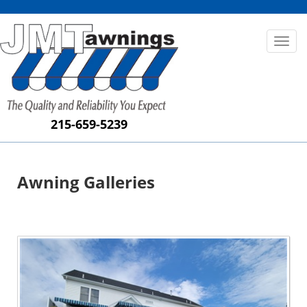
Toggl
naviga
215-659-5239
Awning Galleries