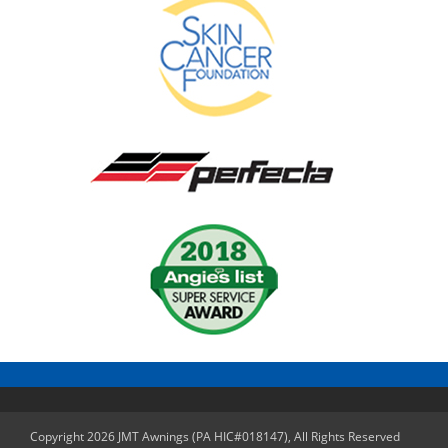
Copyright 2026 JMT Awnings (PA HIC#018147), All Rights Reserved