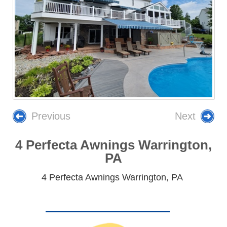
Previous
Next
4 Perfecta Awnings Warrington,
PA
4 Perfecta Awnings Warrington, PA