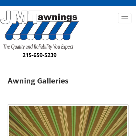
Toggl
naviga
215-659-5239
Awning Galleries