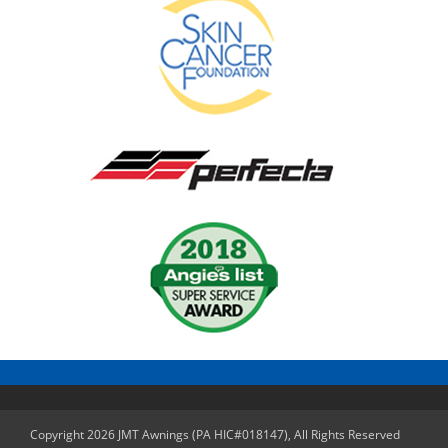
Copyright 2026 JMT Awnings (PA HIC#018147), All Rights Reserved