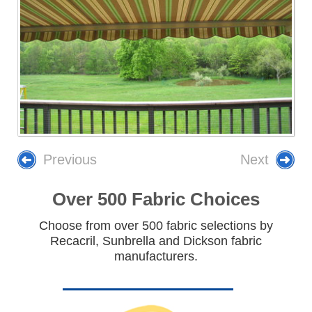
Previous
Next
Over 500 Fabric Choices
Choose from over 500 fabric selections by
Recacril, Sunbrella and Dickson fabric
manufacturers.