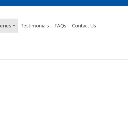
leries
Testimonials
FAQs
Contact Us