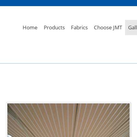
Home
Products
Fabrics
Choose JMT
Gal