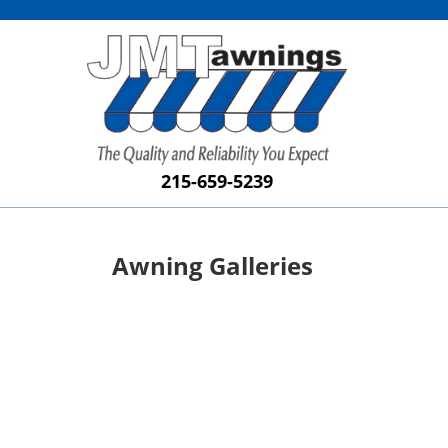
215-659-5239
Awning Galleries