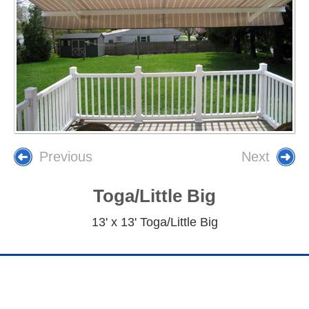
Previous
Next
Toga/Little Big
13' x 13' Toga/Little Big