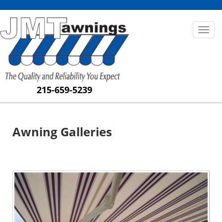
Toggl
naviga
215-659-5239
Awning Galleries