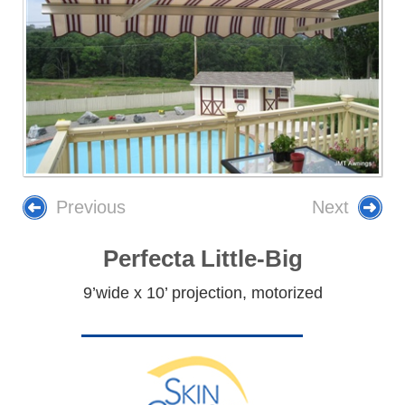
Previous
Next
Perfecta Little-Big
9’wide x 10’ projection, motorized