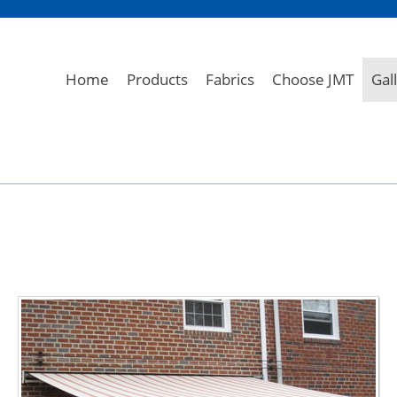
Home
Products
Fabrics
Choose JMT
Gal