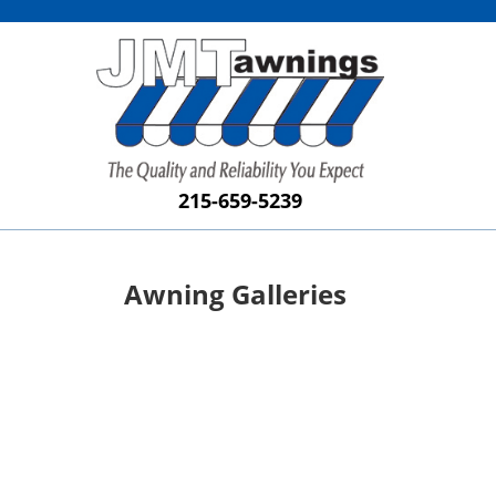
215-659-5239
Awning Galleries