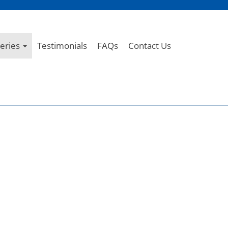
leries
Testimonials
FAQs
Contact Us