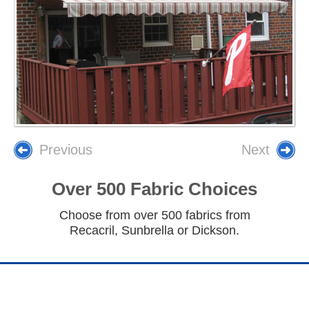
Previous
Next
Over 500 Fabric Choices
Choose from over 500 fabrics from
Recacril, Sunbrella or Dickson.