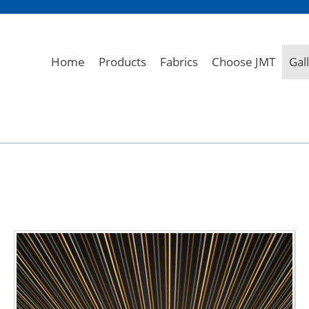
Home
Products
Fabrics
Choose JMT
Gal