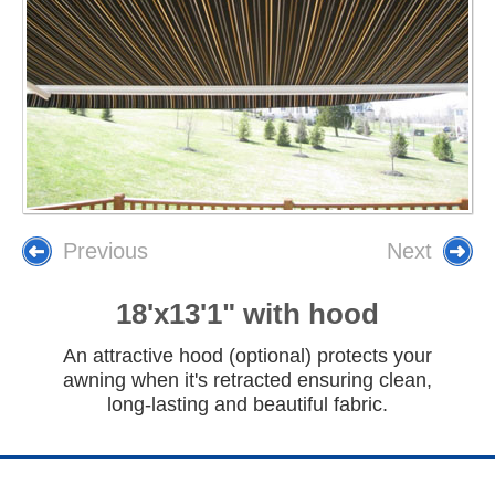
Previous
Next
18'x13'1" with hood
An attractive hood (optional) protects your
awning when it's retracted ensuring clean,
long-lasting and beautiful fabric.