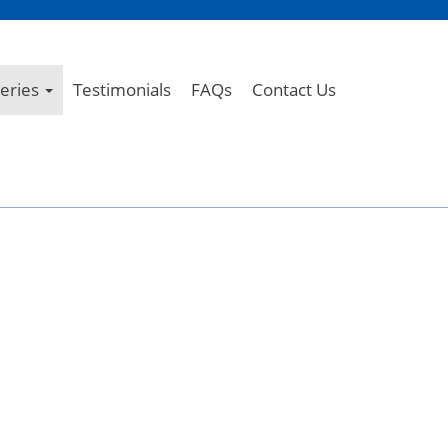
leries
Testimonials
FAQs
Contact Us