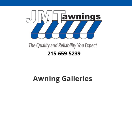
215-659-5239
Awning Galleries