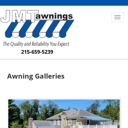
Toggl
naviga
215-659-5239
Awning Galleries