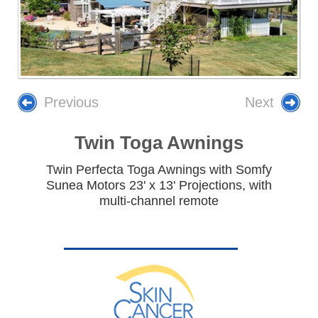
Previous
Next
Twin Toga Awnings
Twin Perfecta Toga Awnings with Somfy
Sunea Motors 23' x 13' Projections, with
multi-channel remote