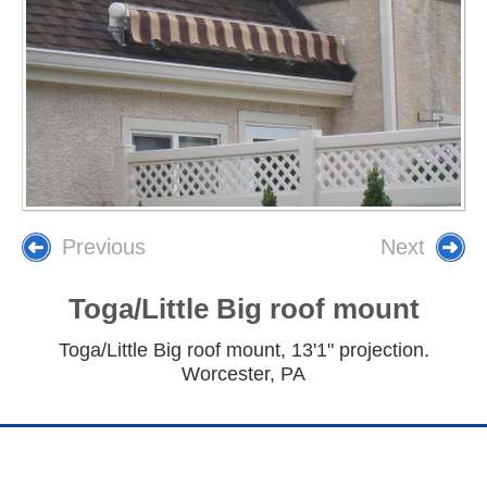
Previous
Next
Toga/Little Big roof mount
Toga/Little Big roof mount, 13'1" projection.
Worcester, PA