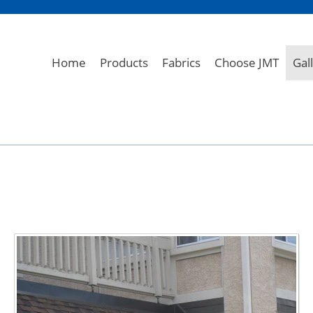
Home
Products
Fabrics
Choose JMT
Gal