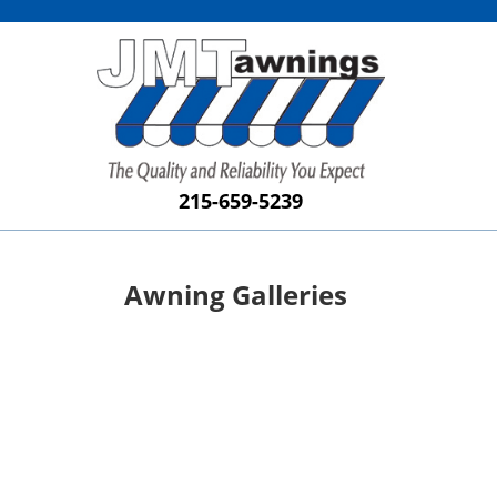
215-659-5239
Awning Galleries