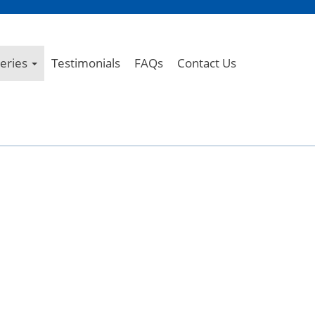
leries
Testimonials
FAQs
Contact Us