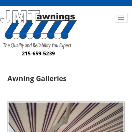
Toggl
naviga
215-659-5239
Awning Galleries