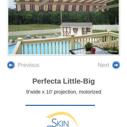
Previous
Next
Perfecta Little-Big
9’wide x 10’ projection, motorized